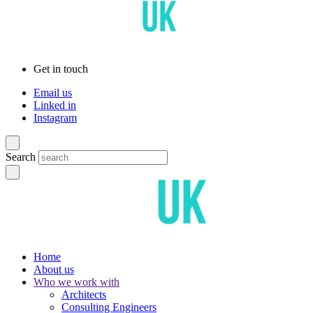
Get in touch
Email us
Linked in
Instagram
Search
Home
About us
Who we work with
Architects
Consulting Engineers