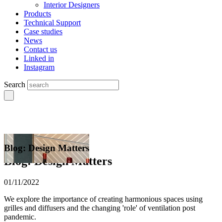
Interior Designers
Products
Technical Support
Case studies
News
Contact us
Linked in
Instagram
Search
Blog: Design Matters
Blog: Design Matters
01/11/2022
We explore the importance of creating harmonious spaces using
grilles and diffusers and the changing 'role' of ventilation post
pandemic.