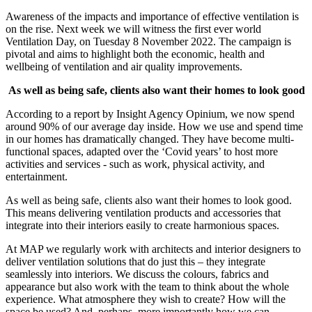
Awareness of the impacts and importance of effective ventilation is
on the rise. Next week we will witness the first ever world
Ventilation Day, on Tuesday 8 November 2022. The campaign is
pivotal and aims to highlight both the economic, health and
wellbeing of ventilation and air quality improvements.
As well as being safe, clients also want their homes to look good
According to a report by Insight Agency Opinium, we now spend
around 90% of our average day inside. How we use and spend time
in our homes has dramatically changed. They have become multi-
functional spaces, adapted over the ‘Covid years’ to host more
activities and services - such as work, physical activity, and
entertainment.
As well as being safe, clients also want their homes to look good.
This means delivering ventilation products and accessories that
integrate into their interiors easily to create harmonious spaces.
At MAP we regularly work with architects and interior designers to
deliver ventilation solutions that do just this – they integrate
seamlessly into interiors. We discuss the colours, fabrics and
appearance but also work with the team to think about the whole
experience. What atmosphere they wish to create? How will the
space be used? And, perhaps, more importantly how we can