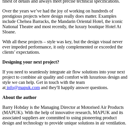
finest of details and always meet precise technical specifications.
Over the years we’ve had the joy of working on hundreds of
prestigious projects where design really does matter. Examples
include Chelsea Barracks, the Mandarin Oriental Hotel, the iconic
National Theatre and most recently, the luxury boutique Hotel At
Sloane.
With all these projects – style was key, but the design visual never
ever impeded performance, it only complemented or exceeded the
clients’ expectations.
Designing your next project?
If you need to seamlessly integrate air flow solutions into your next
project to combine air quality and comfort with luxurious design and
style we can help. Get in touch with the team
at
info@mapuk.com
and they'll happily answer questions.
About the author
Barry Hobday is the Managing Director at Motorised Air Products
(MAPUK). With the help of innovative research, MAPUK and its
associated suppliers are committed to using pioneering product
design and technology to provide unique solutions in air ventilation.