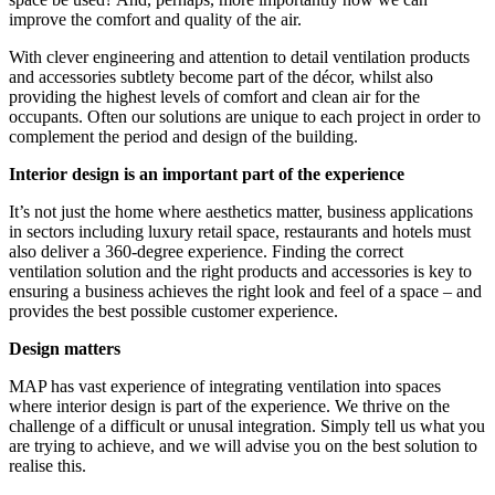
improve the comfort and quality of the air.
With clever engineering and attention to detail ventilation products
and accessories subtlety become part of the décor, whilst also
providing the highest levels of comfort and clean air for the
occupants. Often our solutions are unique to each project in order to
complement the period and design of the building.
Interior design is an important part of the experience
It’s not just the home where aesthetics matter, business applications
in sectors including luxury retail space, restaurants and hotels must
also deliver a 360-degree experience. Finding the correct
ventilation solution and the right products and accessories is key to
ensuring a business achieves the right look and feel of a space – and
provides the best possible customer experience.
Design matters
MAP has vast experience of integrating ventilation into spaces
where interior design is part of the experience. We thrive on the
challenge of a difficult or unusal integration. Simply tell us what you
are trying to achieve, and we will advise you on the best solution to
realise this.