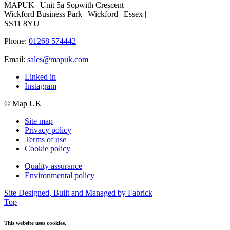
MAPUK | Unit 5a Sopwith Crescent
Wickford Business Park | Wickford | Essex |
SS11 8YU
Phone:
01268 574442
Email:
sales@mapuk.com
Linked in
Instagram
© Map UK
Site map
Privacy policy
Terms of use
Cookie policy
Quality assurance
Environmental policy
Site Designed, Built and Managed by Fabrick
Top
This website uses cookies.