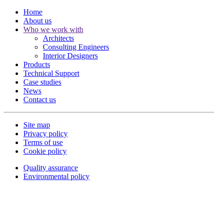
Home
About us
Who we work with
Architects
Consulting Engineers
Interior Designers
Products
Technical Support
Case studies
News
Contact us
Site map
Privacy policy
Terms of use
Cookie policy
Quality assurance
Environmental policy