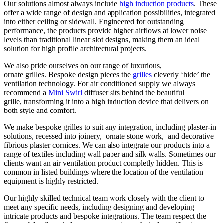
Our solutions almost always include
high induction products
. These
offer a wide range of design and application possibilities, integrated
into either ceiling or sidewall. Engineered for outstanding
performance, the products provide higher airflows at lower noise
levels than traditional linear slot designs, making them an ideal
solution for high profile architectural projects.
We also pride ourselves on our range of luxurious,
ornate grilles. Bespoke design pieces the
grilles
cleverly ‘hide’ the
ventilation technology. For air conditioned supply we always
recommend a
Mini Swirl
diffuser sits behind the beautiful
grille, transforming it into a high induction device that delivers on
both style and comfort.
We make bespoke grilles to suit any integration, including plaster-in
solutions, recessed into joinery, ornate stone work, and decorative
fibrious plaster cornices. We can also integrate our products into a
range of textiles including wall paper and silk walls. Sometimes our
clients want an air ventilation product completly hidden. This is
common in listed buildings where the location of the ventilation
equipment is highly restricted.
Our highly skilled technical team work closely with the client to
meet any specific needs, including designing and developing
intricate products and bespoke integrations. The team respect the