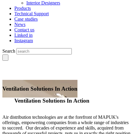
Interior Designers
Products
Technical Support
Case studies
News
Contact us
Linked in
Instagram
Search
Ventilation Solutions In Action
Ventilation Solutions In Action
Air distribution technologies are at the forefront of MAPUK's
offerings, empowering companies from a whole range of industries
to succeed. Our decades of experience and skills, acquired from
thousands of successful projects, puts us in exactly the right position