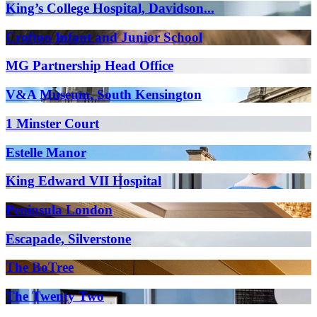
King’s College Hospital, Davidson...
Crofton Infant and Junior School
MG Partnership Head Office
V&A Museum, South Kensington
1 Minster Court
Estelle Manor
King Edward VII Hospital
Peninsula London
Escapade, Silverstone
The BoTree
The Twenty Two