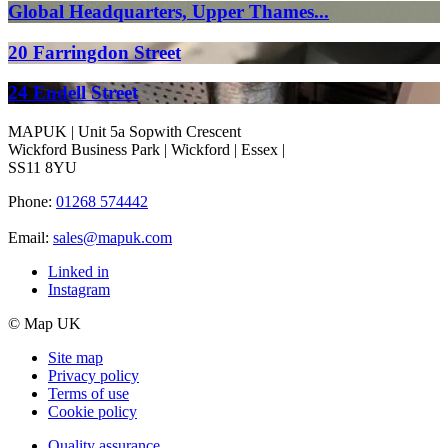
Global Headquarters, Upper Thames...
20 Farringdon Street
24 Endell Street
MAPUK | Unit 5a Sopwith Crescent
Wickford Business Park | Wickford | Essex |
SS11 8YU
Phone:
01268 574442
Email:
sales@mapuk.com
Linked in
Instagram
© Map UK
Site map
Privacy policy
Terms of use
Cookie policy
Quality assurance