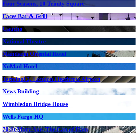
Four Seasons, 10 Trinity Square
Faces Bar & Grill
Gaucho
National Theatre
Mandarin Oriental Hotel
NoMad Hotel
Terminal 2, London Heathrow Airport
News Building
Wimbledon Bridge House
Wells Fargo HQ
70 St Mary Axe, The Can of Ham