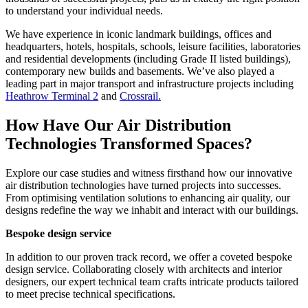
to understand your individual needs.
We have experience in iconic landmark buildings, offices and
headquarters, hotels, hospitals, schools, leisure facilities, laboratories
and residential developments (including Grade II listed buildings),
contemporary new builds and basements. We’ve also played a
leading part in major transport and infrastructure projects including
Heathrow Terminal 2
and
Crossrail.
How Have Our Air Distribution
Technologies Transformed Spaces?
Explore our case studies and witness firsthand how our innovative
air distribution technologies have turned projects into successes.
From optimising ventilation solutions to enhancing air quality, our
designs redefine the way we inhabit and interact with our buildings.
Bespoke design service
In addition to our proven track record, we offer a coveted bespoke
design service. Collaborating closely with architects and interior
designers, our expert technical team crafts intricate products tailored
to meet precise technical specifications.