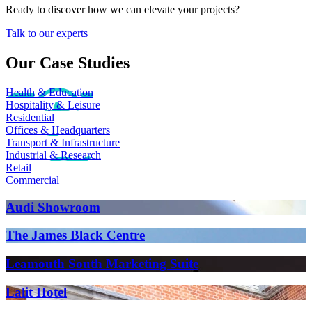
Ready to discover how we can elevate your projects?
Talk to our experts
Our Case Studies
Health & Education
Hospitality & Leisure
Residential
Offices & Headquarters
Transport & Infrastructure
Industrial & Research
Retail
Commercial
Audi Showroom
The James Black Centre
Leamouth South Marketing Suite
Lalit Hotel