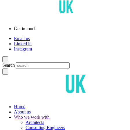
Get in touch
Email us
Linked in
Instagram
Search
Home
About us
Who we work with
Architects
Consulting Engineers