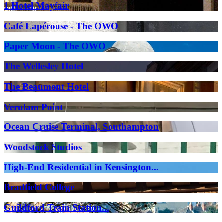
1 Hotel Mayfair
Café Lapérouse - The OWO
Paper Moon - The OWO
The Wellesley Hotel
The Beaumont Hotel
Verulam Point
Ocean Cruise Terminal, Southampton
Woodstock Studios
High-End Residential in Kensington...
Bradfield College
Guildford Train Station...