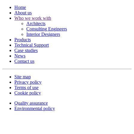
Home
About us
Who we work with
Architects
Consulting Engineers
Interior Designers
Products
Technical Support
Case studies
News
Contact us
Site map
Privacy policy
Terms of use
Cookie policy
Quality assurance
Environmental policy