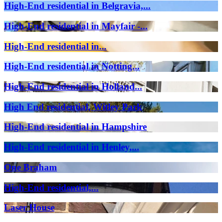
High-End residential in Belgravia,...
High-End residential in Mayfair -...
High-End residential in...
High-End residential in Notting...
High-End residential in Holland...
High End residential, Witley Park
High-End residential in Hampshire
High-End residential in Henley,...
One Braham
High-End residential,...
Laser House