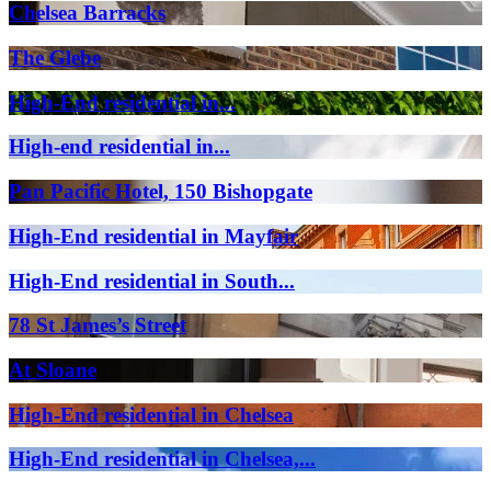
Chelsea Barracks
The Glebe
High-End residential in...
High-end residential in...
Pan Pacific Hotel, 150 Bishopgate
High-End residential in Mayfair
High-End residential in South...
78 St James’s Street
At Sloane
High-End residential in Chelsea
High-End residential in Chelsea,...