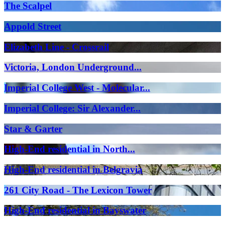
The Scalpel
Appold Street
Elizabeth Line - Crossrail
Victoria, London Underground...
Imperial College West - Molecular...
Imperial College: Sir Alexander...
Star & Garter
High-End residential in North...
High-End residential in Belgravia
261 City Road - The Lexicon Tower
High-End residential in Bayswater