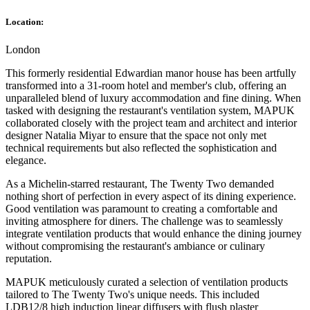
Location:
London
This formerly residential Edwardian manor house has been artfully
transformed into a 31-room hotel and member's club, offering an
unparalleled blend of luxury accommodation and fine dining. When
tasked with designing the restaurant's ventilation system, MAPUK
collaborated closely with the project team and architect and interior
designer Natalia Miyar to ensure that the space not only met
technical requirements but also reflected the sophistication and
elegance.
As a Michelin-starred restaurant, The Twenty Two demanded
nothing short of perfection in every aspect of its dining experience.
Good ventilation was paramount to creating a comfortable and
inviting atmosphere for diners. The challenge was to seamlessly
integrate ventilation products that would enhance the dining journey
without compromising the restaurant's ambiance or culinary
reputation.
MAPUK meticulously curated a selection of ventilation products
tailored to The Twenty Two's unique needs. This included
LDB12/8 high induction linear diffusers with flush plaster