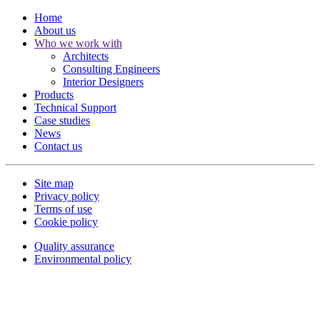
Home
About us
Who we work with
Architects
Consulting Engineers
Interior Designers
Products
Technical Support
Case studies
News
Contact us
Site map
Privacy policy
Terms of use
Cookie policy
Quality assurance
Environmental policy