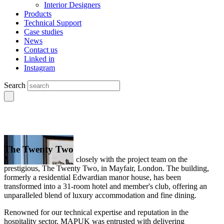
Interior Designers
Products
Technical Support
Case studies
News
Contact us
Linked in
Instagram
Search
The Twenty Two
MAPUK collaborated closely with the project team on the
prestigious, The Twenty Two, in Mayfair, London. The building,
formerly a residential Edwardian manor house, has been
transformed into a 31-room hotel and member's club, offering an
unparalleled blend of luxury accommodation and fine dining.
Renowned for our technical expertise and reputation in the
hospitality sector, MAPUK was entrusted with delivering