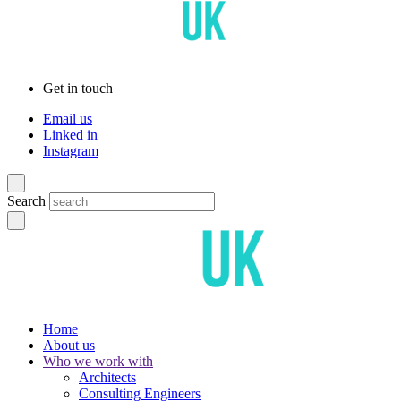
Get in touch
Email us
Linked in
Instagram
Search
Home
About us
Who we work with
Architects
Consulting Engineers