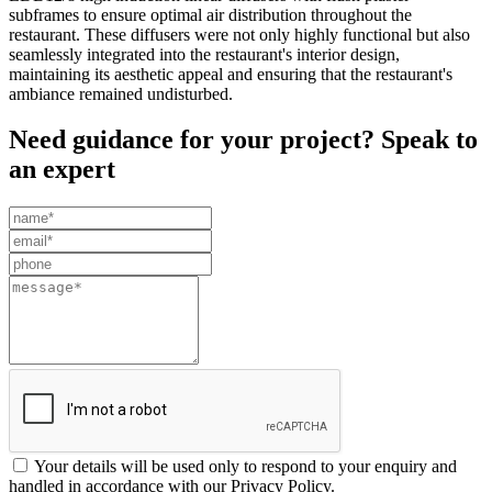
subframes to ensure optimal air distribution throughout the
restaurant. These diffusers were not only highly functional but also
seamlessly integrated into the restaurant's interior design,
maintaining its aesthetic appeal and ensuring that the restaurant's
ambiance remained undisturbed.
Need guidance for your project? Speak to
an expert
Leave
this
field
blank
Your details will be used only to respond to your enquiry and
handled in accordance with our Privacy Policy.