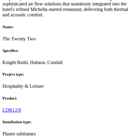
sophisticated air flow solutions that seamlessly integrated into the
hotel's refined Michelin-starred restaurant, delivering both thermal
and acoustic comfort.
Name:
The Twenty Two
Specifier:
Knight Build, Halsion, Cundall
Project type:
Hospitality & Leisure
Product:
LDB12/8
Installation type:
Plaster subframes