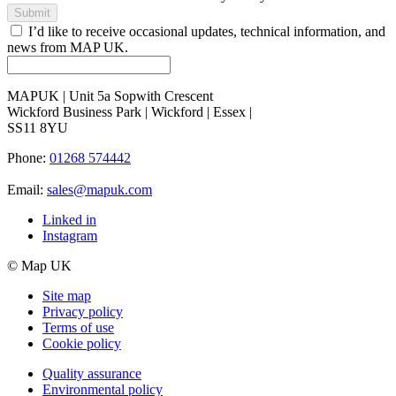
Submit
I’d like to receive occasional updates, technical information, and
news from MAP UK.
MAPUK | Unit 5a Sopwith Crescent
Wickford Business Park | Wickford | Essex |
SS11 8YU
Phone:
01268 574442
Email:
sales@mapuk.com
Linked in
Instagram
© Map UK
Site map
Privacy policy
Terms of use
Cookie policy
Quality assurance
Environmental policy