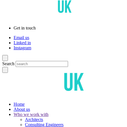
Get in touch
Email us
Linked in
Instagram
Search
Home
About us
Who we work with
Architects
Consulting Engineers