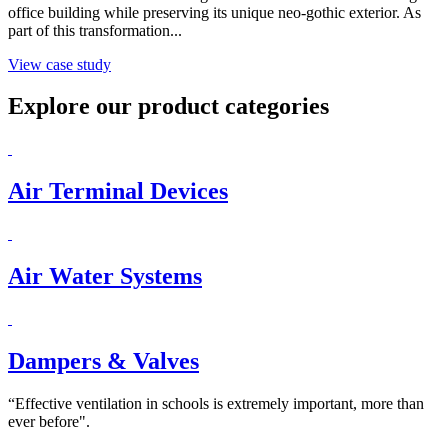
office building while preserving its unique neo-gothic exterior. As
part of this transformation...
View case study
Explore our product categories
Air Terminal Devices
Air Water Systems
Dampers & Valves
“Effective ventilation in schools is extremely important, more than
ever before".