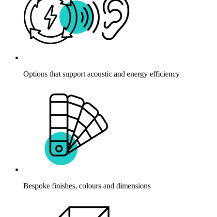
Options that support acoustic and energy efficiency
Bespoke finishes, colours and dimensions