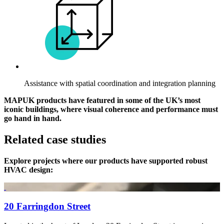
Assistance with spatial coordination and integration planning
MAPUK products have featured in some of the UK’s most
iconic buildings, where visual coherence and performance must
go hand in hand.
Related case studies
Explore projects where our products have supported robust
HVAC design:
20 Farringdon Street