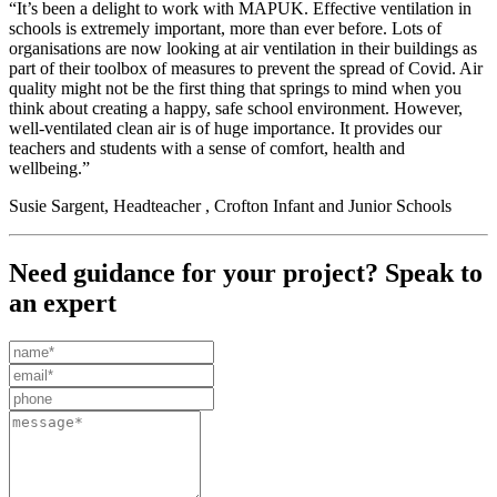
“It’s been a delight to work with MAPUK. Effective ventilation in
schools is extremely important, more than ever before. Lots of
organisations are now looking at air ventilation in their buildings as
part of their toolbox of measures to prevent the spread of Covid. Air
quality might not be the first thing that springs to mind when you
think about creating a happy, safe school environment. However,
well-ventilated clean air is of huge importance. It provides our
teachers and students with a sense of comfort, health and
wellbeing.”
Susie Sargent, Headteacher , Crofton Infant and Junior Schools
Need guidance for your project? Speak to
an expert
Leave
this
field
blank