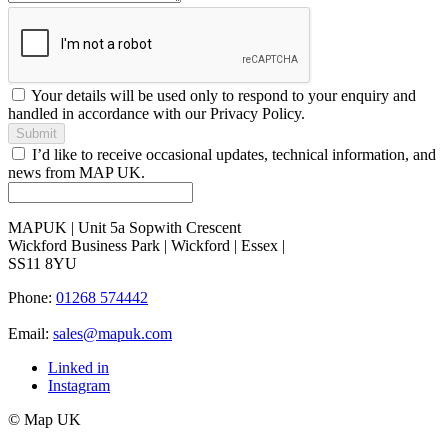
Your details will be used only to respond to your enquiry and
handled in accordance with our Privacy Policy.
Submit
I’d like to receive occasional updates, technical information, and
news from MAP UK.
MAPUK | Unit 5a Sopwith Crescent
Wickford Business Park | Wickford | Essex |
SS11 8YU
Phone:
01268 574442
Email:
sales@mapuk.com
Linked in
Instagram
© Map UK