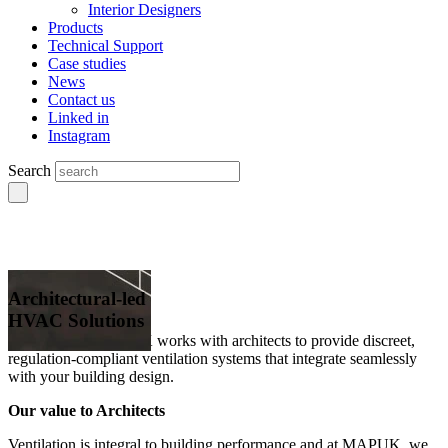
Interior Designers
Products
Technical Support
Case studies
News
Contact us
Linked in
Instagram
Search
Architectural-led
HVAC Solutions
Explore how MAPUK works with architects to provide discreet,
regulation-compliant ventilation systems that integrate seamlessly
with your building design.
Our value to Architects
Ventilation is integral to building performance and at MAPUK, we