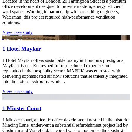
Located in the heart of London, 20 Farringdon Street is a premium
office development designed to provide modern, energy-efficient
workspaces. Working in partnership with consulting engineers,
Waterman, this project required high-performance ventilation
solutions.
View case study
1 Hotel Mayfair
1 Hotel Mayfair offers sustainable luxury in London's prestigious
Mayfair district. Renowned for our technical expertise and
reputation in the hospitality sector, MAPUK was entrusted with
delivering sophisticated air flow solutions that seamlessly integrated
into the hotel's bedrooms, while...
View case study
1 Minster Court
1 Minster Court, an iconic office development nestled in the historic
Mincing Lane, underwent a substantial refurbishment project led by
Cushman and Wakefield. The goal was to modernise the existing