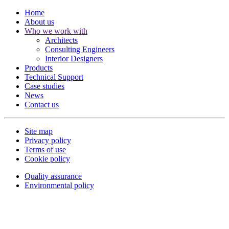
Home
About us
Who we work with
Architects
Consulting Engineers
Interior Designers
Products
Technical Support
Case studies
News
Contact us
Site map
Privacy policy
Terms of use
Cookie policy
Quality assurance
Environmental policy