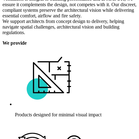
ensure it complements the design, not competes with it. Our discreet,
compliant systems preserve the architectural vision while delivering
essential comfort, airflow and fire safety.
We support architects from concept design to delivery, helping
navigate spatial challenges, architectural vision and building
regulations.
We provide
Products designed for minimal visual impact