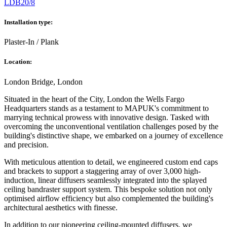
LDB20/8
Installation type:
Plaster-In / Plank
Location:
London Bridge, London
Situated in the heart of the City, London the Wells Fargo
Headquarters stands as a testament to MAPUK's commitment to
marrying technical prowess with innovative design. Tasked with
overcoming the unconventional ventilation challenges posed by the
building's distinctive shape, we embarked on a journey of excellence
and precision.
With meticulous attention to detail, we engineered custom end caps
and brackets to support a staggering array of over 3,000 high-
induction, linear diffusers seamlessly integrated into the splayed
ceiling bandraster support system. This bespoke solution not only
optimised airflow efficiency but also complemented the building's
architectural aesthetics with finesse.
In addition to our pioneering ceiling-mounted diffusers, we