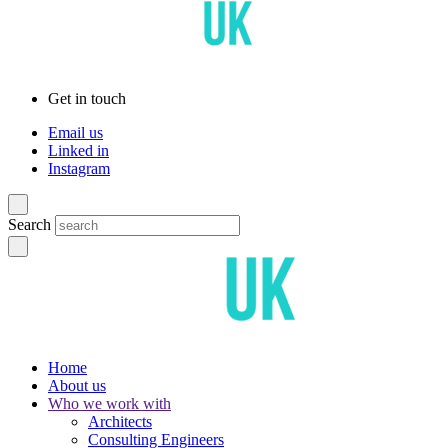
Get in touch
Email us
Linked in
Instagram
Search
Home
About us
Who we work with
Architects
Consulting Engineers