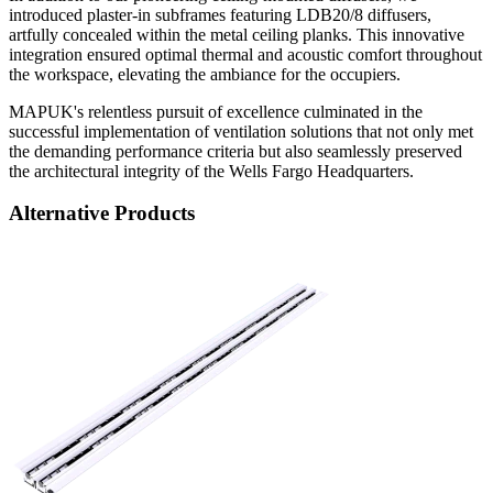
introduced plaster-in subframes featuring LDB20/8 diffusers,
artfully concealed within the metal ceiling planks. This innovative
integration ensured optimal thermal and acoustic comfort throughout
the workspace, elevating the ambiance for the occupiers.
MAPUK's relentless pursuit of excellence culminated in the
successful implementation of ventilation solutions that not only met
the demanding performance criteria but also seamlessly preserved
the architectural integrity of the Wells Fargo Headquarters.
Alternative Products