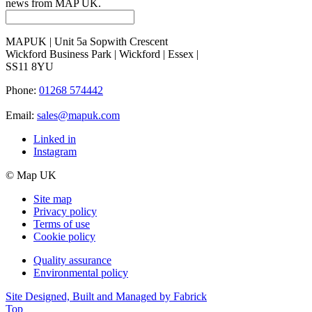
news from MAP UK.
MAPUK | Unit 5a Sopwith Crescent
Wickford Business Park | Wickford | Essex |
SS11 8YU
Phone:
01268 574442
Email:
sales@mapuk.com
Linked in
Instagram
© Map UK
Site map
Privacy policy
Terms of use
Cookie policy
Quality assurance
Environmental policy
Site Designed, Built and Managed by Fabrick
Top