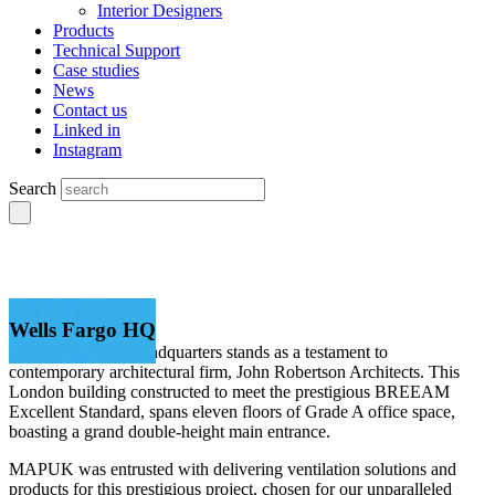
Interior Designers
Products
Technical Support
Case studies
News
Contact us
Linked in
Instagram
Search
Wells Fargo HQ
The Wells Fargo Headquarters stands as a testament to
contemporary architectural firm, John Robertson Architects. This
London building constructed to meet the prestigious BREEAM
Excellent Standard, spans eleven floors of Grade A office space,
boasting a grand double-height main entrance.
MAPUK was entrusted with delivering ventilation solutions and
products for this prestigious project, chosen for our unparalleled