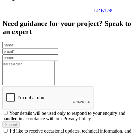
LDB12/8
Need guidance for your project? Speak to
an expert
Leave
this
field
blank
Your details will be used only to respond to your enquiry and
handled in accordance with our Privacy Policy.
Submit
I’d like to receive occasional updates, technical information, and