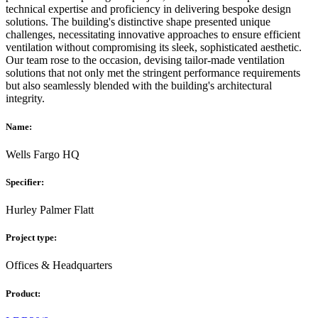
technical expertise and proficiency in delivering bespoke design
solutions. The building's distinctive shape presented unique
challenges, necessitating innovative approaches to ensure efficient
ventilation without compromising its sleek, sophisticated aesthetic.
Our team rose to the occasion, devising tailor-made ventilation
solutions that not only met the stringent performance requirements
but also seamlessly blended with the building's architectural
integrity.
Name:
Wells Fargo HQ
Specifier:
Hurley Palmer Flatt
Project type:
Offices & Headquarters
Product: