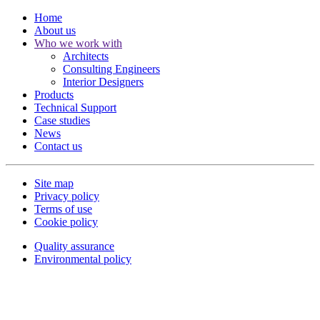
Home
About us
Who we work with
Architects
Consulting Engineers
Interior Designers
Products
Technical Support
Case studies
News
Contact us
Site map
Privacy policy
Terms of use
Cookie policy
Quality assurance
Environmental policy