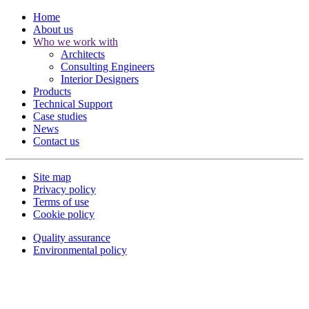
Home
About us
Who we work with
Architects
Consulting Engineers
Interior Designers
Products
Technical Support
Case studies
News
Contact us
Site map
Privacy policy
Terms of use
Cookie policy
Quality assurance
Environmental policy