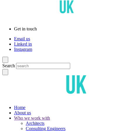
Get in touch
Email us
Linked in
Instagram
Search
Home
About us
Who we work with
Architects
Consulting Engineers