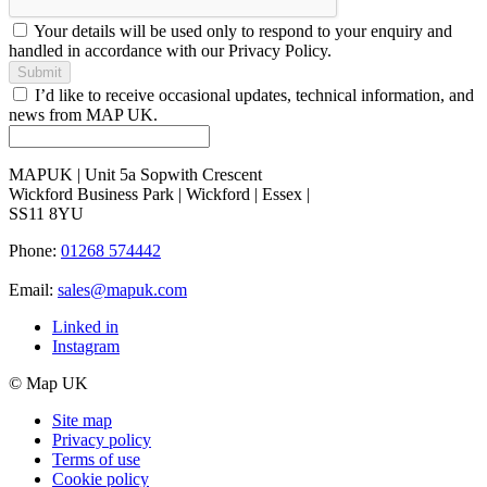
Your details will be used only to respond to your enquiry and
handled in accordance with our Privacy Policy.
Submit
I’d like to receive occasional updates, technical information, and
news from MAP UK.
MAPUK | Unit 5a Sopwith Crescent
Wickford Business Park | Wickford | Essex |
SS11 8YU
Phone:
01268 574442
Email:
sales@mapuk.com
Linked in
Instagram
© Map UK
Site map
Privacy policy
Terms of use
Cookie policy