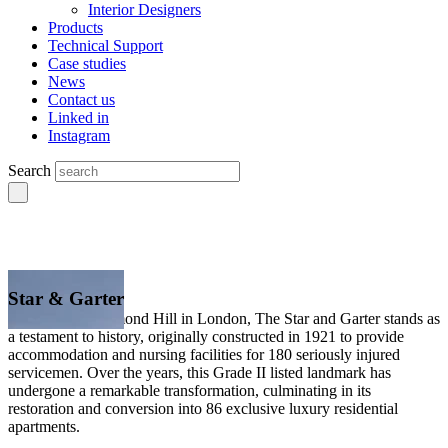
Interior Designers
Products
Technical Support
Case studies
News
Contact us
Linked in
Instagram
Search
Star & Garter
Situated on Richmond Hill in London, The Star and Garter stands as
a testament to history, originally constructed in 1921 to provide
accommodation and nursing facilities for 180 seriously injured
servicemen. Over the years, this Grade II listed landmark has
undergone a remarkable transformation, culminating in its
restoration and conversion into 86 exclusive luxury residential
apartments.