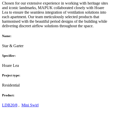
Chosen for our extensive experience in working with heritage sites
and iconic landmarks, MAPUK collaborated closely with Hoare
Lea to ensure the seamless integration of ventilation solutions into
each apartment. Our team meticulously selected products that
harmonised with the beautiful period designs of the building while
delivering discreet airflow solutions throughout the space.
Name:
Star & Garter
Specifier:
Hoare Lea
Project type:
Residential
Product:
LDB20/8
,
Mini Swirl