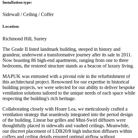
Installation type:
Sidewall / Ceiling / Coffer
Location:
Richmond Hill, Surrey
The Grade II listed landmark building, steeped in history and
grandeur, underwent a transformative journey after its sale in 2011.
Now boasting 86 high-end apartments, ranging from one to three
bedrooms, the restored structure stands as a beacon of luxury living.
MAPUK was entrusted with a pivotal role in the refurbishment of
this architectural project. Renowned for our expertise in historical
building projects, we were selected for our ability to deliver bespoke
ventilation solutions tailored to the unique needs of each space while
respecting the building's rich heritage.
Collaborating closely with Hoare Lea, we meticulously crafted a
ventilation strategy that seamlessly integrated into the period design
of the building. Linear bar grilles and Mini-Swirl diffusers were
thoughtfully placed in sidewalls and vaulted ceilings. Meanwhile,
our discreet placement of LDB20/8 high induction diffusers within
coffers and ceiling details ensured optimal airflow without