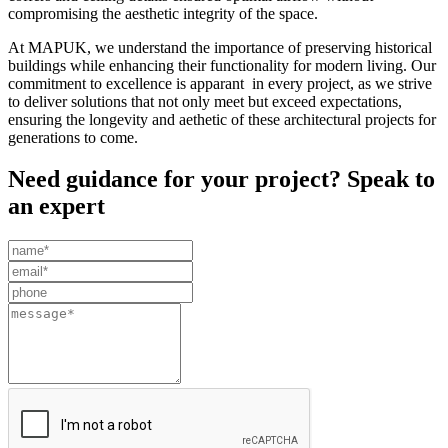
compromising the aesthetic integrity of the space.
At MAPUK, we understand the importance of preserving historical
buildings while enhancing their functionality for modern living. Our
commitment to excellence is apparant in every project, as we strive
to deliver solutions that not only meet but exceed expectations,
ensuring the longevity and aethetic of these architectural projects for
generations to come.
Need guidance for your project? Speak to
an expert
Leave
this
field
blank