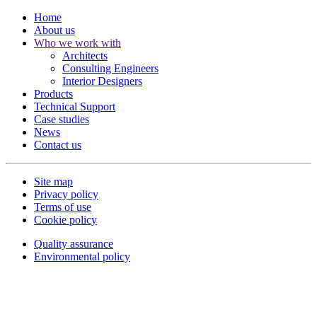
Home
About us
Who we work with
Architects
Consulting Engineers
Interior Designers
Products
Technical Support
Case studies
News
Contact us
Site map
Privacy policy
Terms of use
Cookie policy
Quality assurance
Environmental policy