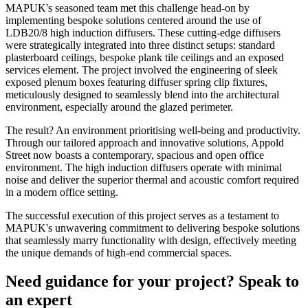
MAPUK's seasoned team met this challenge head-on by
implementing bespoke solutions centered around the use of
LDB20/8 high induction diffusers. These cutting-edge diffusers
were strategically integrated into three distinct setups: standard
plasterboard ceilings, bespoke plank tile ceilings and an exposed
services element. The project involved the engineering of sleek
exposed plenum boxes featuring diffuser spring clip fixtures,
meticulously designed to seamlessly blend into the architectural
environment, especially around the glazed perimeter.
The result? An environment prioritising well-being and productivity.
Through our tailored approach and innovative solutions, Appold
Street now boasts a contemporary, spacious and open office
environment. The high induction diffusers operate with minimal
noise and deliver the superior thermal and acoustic comfort required
in a modern office setting.
The successful execution of this project serves as a testament to
MAPUK's unwavering commitment to delivering bespoke solutions
that seamlessly marry functionality with design, effectively meeting
the unique demands of high-end commercial spaces.
Need guidance for your project? Speak to
an expert