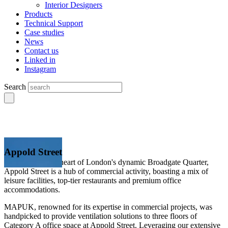
Interior Designers
Products
Technical Support
Case studies
News
Contact us
Linked in
Instagram
Search
Appold Street
Positioned in the heart of London's dynamic Broadgate Quarter,
Appold Street is a hub of commercial activity, boasting a mix of
leisure facilities, top-tier restaurants and premium office
accommodations.
MAPUK, renowned for its expertise in commercial projects, was
handpicked to provide ventilation solutions to three floors of
Category A office space at Appold Street. Leveraging our extensive