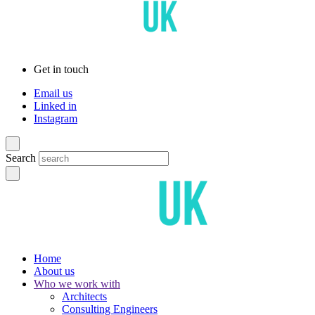
Get in touch
Email us
Linked in
Instagram
Search
Home
About us
Who we work with
Architects
Consulting Engineers