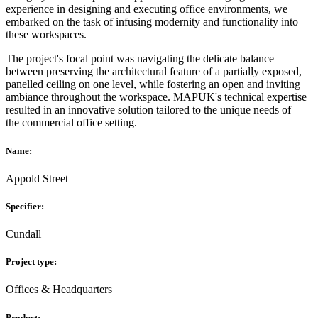
experience in designing and executing office environments, we
embarked on the task of infusing modernity and functionality into
these workspaces.
The project's focal point was navigating the delicate balance
between preserving the architectural feature of a partially exposed,
panelled ceiling on one level, while fostering an open and inviting
ambiance throughout the workspace. MAPUK's technical expertise
resulted in an innovative solution tailored to the unique needs of
the commercial office setting.
Name:
Appold Street
Specifier:
Cundall
Project type:
Offices & Headquarters
Product: