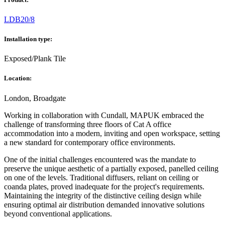
LDB20/8
Installation type:
Exposed/Plank Tile
Location:
London, Broadgate
Working in collaboration with Cundall, MAPUK embraced the
challenge of transforming three floors of Cat A office
accommodation into a modern, inviting and open workspace, setting
a new standard for contemporary office environments.
One of the initial challenges encountered was the mandate to
preserve the unique aesthetic of a partially exposed, panelled ceiling
on one of the levels. Traditional diffusers, reliant on ceiling or
coanda plates, proved inadequate for the project's requirements.
Maintaining the integrity of the distinctive ceiling design while
ensuring optimal air distribution demanded innovative solutions
beyond conventional applications.