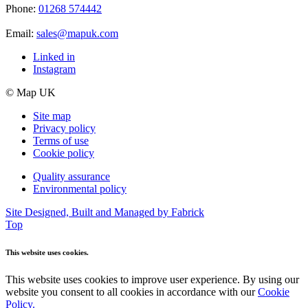
Phone:
01268 574442
Email:
sales@mapuk.com
Linked in
Instagram
© Map UK
Site map
Privacy policy
Terms of use
Cookie policy
Quality assurance
Environmental policy
Site Designed, Built and Managed by Fabrick
Top
This website uses cookies.
This website uses cookies to improve user experience. By using our
website you consent to all cookies in accordance with our
Cookie
Policy.