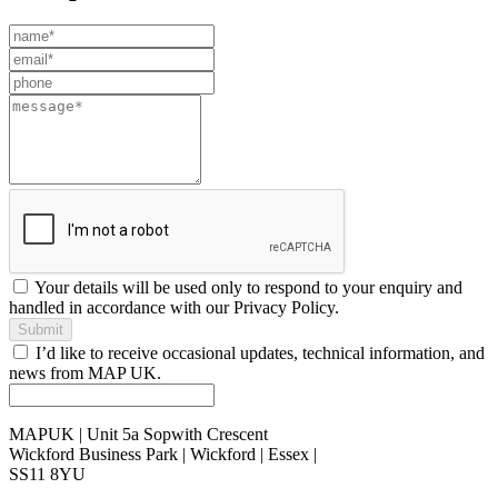
Leave
this
field
blank
Your details will be used only to respond to your enquiry and
handled in accordance with our Privacy Policy.
Submit
I’d like to receive occasional updates, technical information, and
news from MAP UK.
MAPUK | Unit 5a Sopwith Crescent
Wickford Business Park | Wickford | Essex |
SS11 8YU