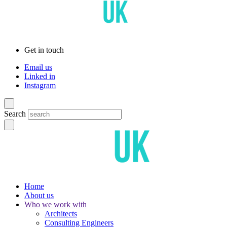
Get in touch
Email us
Linked in
Instagram
Search
Home
About us
Who we work with
Architects
Consulting Engineers