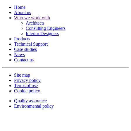
Home
About us
Who we work with
Architects
Consulting Engineers
Interior Designers
Products
Technical Support
Case studies
News
Contact us
Site map
Privacy policy
Terms of use
Cookie policy
Quality assurance
Environmental policy