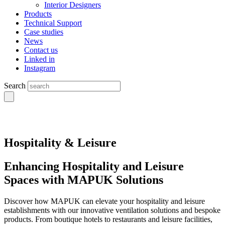
Interior Designers
Products
Technical Support
Case studies
News
Contact us
Linked in
Instagram
Search
Hospitality & Leisure
Enhancing Hospitality and Leisure
Spaces with MAPUK Solutions
Discover how MAPUK can elevate your hospitality and leisure
establishments with our innovative ventilation solutions and bespoke
products. From boutique hotels to restaurants and leisure facilities,