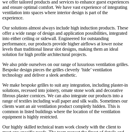
we offer tailored products and services to enhance guest experiences
and ensure optimal comfort. We have vast experience of integrating
ventilation into spaces where interior design is part of the
experience.
Our solutions almost always include high induction products. These
offer a wide range of design and application possibilities, integrated
into either ceiling or sidewall. Engineered for outstanding
performance, our products provide higher airflows at lower noise
levels than traditional linear slot designs, making them an ideal
solution for high profile architectural projects.
We also pride ourselves on our range of luxurious ventilation grilles.
Bespoke design pieces the grilles cleverly ‘hide’ ventilation
technology and deliver a sleek aesthetic.
We make bespoke grilles to suit any integration, including plaster-in
solutions, recessed into joinery, ornate stone work and decorative
fibrous plaster cornices. We can also integrate our products into a
range of textiles including wall paper and silk walls. Sometimes our
clients want an air ventilation product completly hidden. This is
common in listed buildings where the location of the ventilation
equipment is highly restricted.
Our highly skilled technical team work closely with the client to