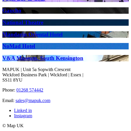
Gaucho
National Theatre
Mandarin Oriental Hotel
NoMad Hotel
V&A Museum, South Kensington
MAPUK | Unit 5a Sopwith Crescent
Wickford Business Park | Wickford | Essex |
SS11 8YU
Phone:
01268 574442
Email:
sales@mapuk.com
Linked in
Instagram
© Map UK