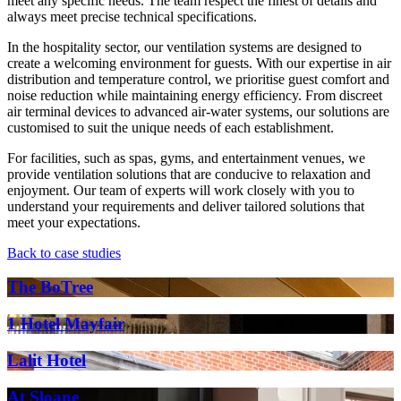
meet any specific needs. The team respect the finest of details and
always meet precise technical specifications.
In the hospitality sector, our ventilation systems are designed to
create a welcoming environment for guests. With our expertise in air
distribution and temperature control, we prioritise guest comfort and
noise reduction while maintaining energy efficiency. From discreet
air terminal devices to advanced air-water systems, our solutions are
customised to suit the unique needs of each establishment.
For facilities, such as spas, gyms, and entertainment venues, we
provide ventilation solutions that are conducive to relaxation and
enjoyment. Our team of experts will work closely with you to
understand your requirements and deliver tailored solutions that
meet your expectations.
Back to case studies
The BoTree
1 Hotel Mayfair
Lalit Hotel
At Sloane