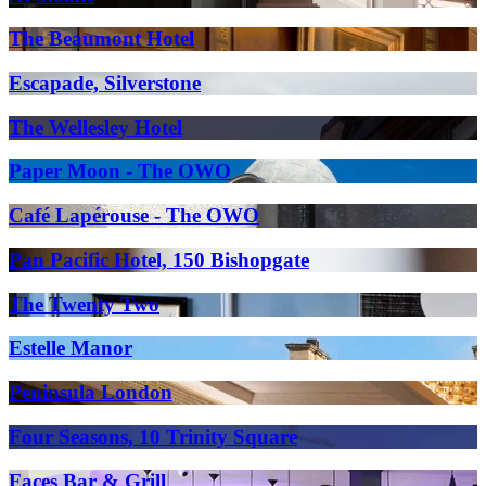
The Beaumont Hotel
Escapade, Silverstone
The Wellesley Hotel
Paper Moon - The OWO
Café Lapérouse - The OWO
Pan Pacific Hotel, 150 Bishopgate
The Twenty Two
Estelle Manor
Peninsula London
Four Seasons, 10 Trinity Square
Faces Bar & Grill