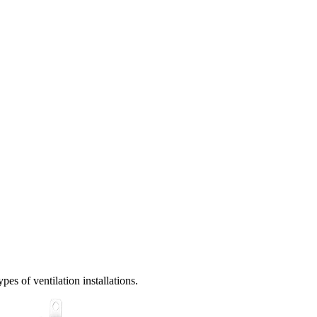
es of ventilation installations.