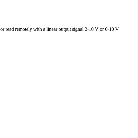
 or read remotely with a linear output signal 2-10 V or 0-10 V