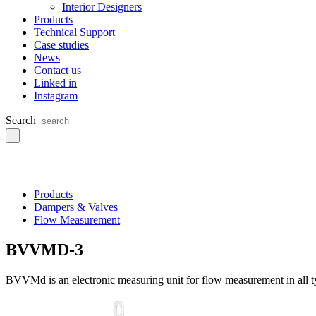
Interior Designers
Products
Technical Support
Case studies
News
Contact us
Linked in
Instagram
Search
Products
Dampers & Valves
Flow Measurement
BVVMD-3
BVVMd is an electronic measuring unit for flow measurement in all typ