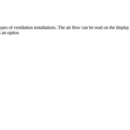
s of ventilation installations. The air flow can be read on the display
 an option