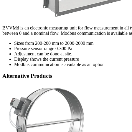
BVVMd is an electronic measuring unit for flow measurement in all type
between 0 and a nominal flow. Modbus communication is available as
Sizes from 200-200 mm to 2000-2000 mm
Pressure sensor range 0-300 Pa
Adjustment can be done at site.
Display shows the current pressure
Modbus communication is available as an option
Alternative Products