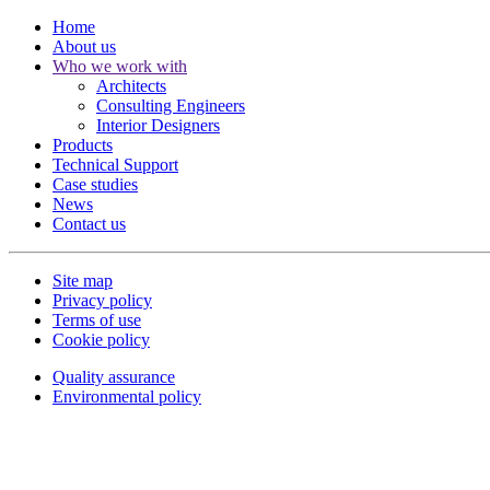
Home
About us
Who we work with
Architects
Consulting Engineers
Interior Designers
Products
Technical Support
Case studies
News
Contact us
Site map
Privacy policy
Terms of use
Cookie policy
Quality assurance
Environmental policy