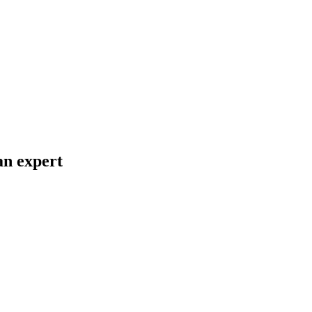
an expert