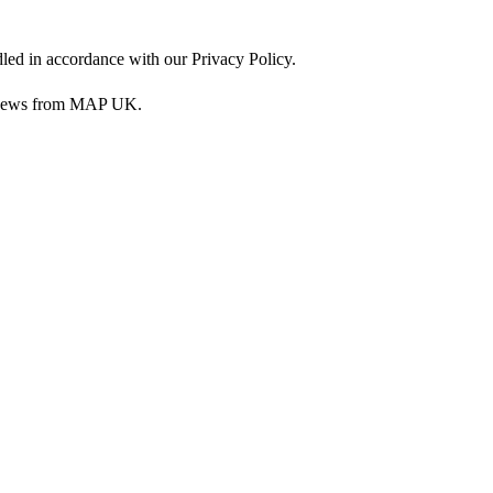
dled in accordance with our Privacy Policy.
nd news from MAP UK.