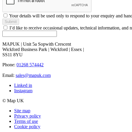
Your details will be used only to respond to your enquiry and han
Submit
I’d like to receive occasional updates, technical information, a
MAPUK | Unit 5a Sopwith Crescent
Wickford Business Park | Wickford | Essex |
SS11 8YU
Phone:
01268 574442
Email:
sales@mapuk.com
Linked in
Instagram
© Map UK
Site map
Privacy policy
Terms of use
Cookie policy