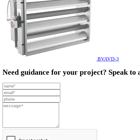
BVAVD-3
Need guidance for your project? Speak to 
Leave
this
field
blank