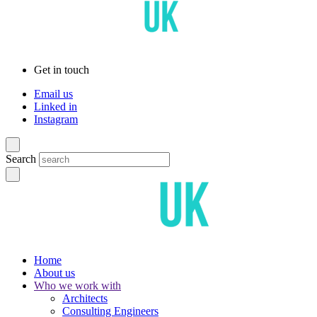
Get in touch
Email us
Linked in
Instagram
Search
Home
About us
Who we work with
Architects
Consulting Engineers