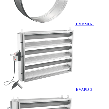
BVVMD-1
BVAPD-3