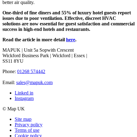
better air quality.
One-third of fine diners and 55% of luxury hotel guests report
issues due to poor ventilation. Effective, discreet HVAC
solutions are now essential for guest satisfaction and commercial
success in high-end hotels and restaurants.
Read the article in more detail
here
.
MAPUK | Unit 5a Sopwith Crescent
Wickford Business Park | Wickford | Essex |
SS11 8YU
Phone:
01268 574442
Email:
sales@mapuk.com
Linked in
Instagram
© Map UK
Site map
Privacy policy
Terms of use
Cookie policy