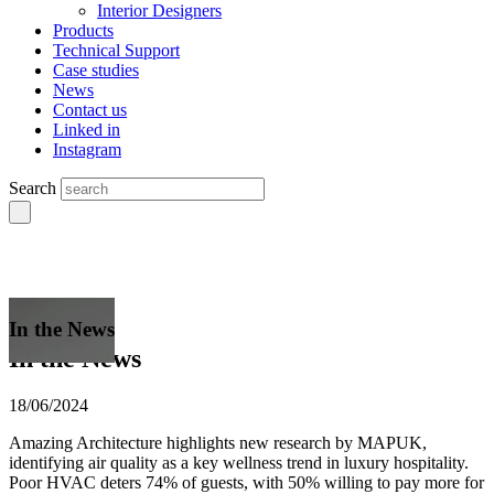
Interior Designers
Products
Technical Support
Case studies
News
Contact us
Linked in
Instagram
Search
In the News
In the News
18/06/2024
Amazing Architecture highlights new research by MAPUK,
identifying air quality as a key wellness trend in luxury hospitality.
Poor HVAC deters 74% of guests, with 50% willing to pay more for