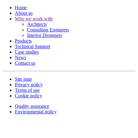
Home
About us
Who we work with
Architects
Consulting Engineers
Interior Designers
Products
Technical Support
Case studies
News
Contact us
Site map
Privacy policy
Terms of use
Cookie policy
Quality assurance
Environmental policy