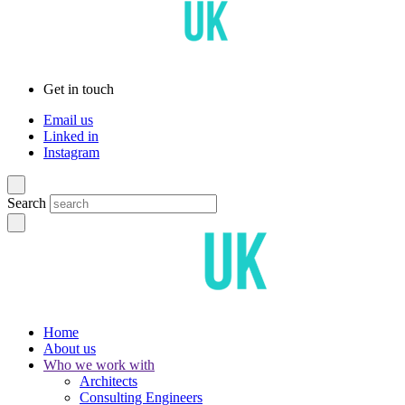
Get in touch
Email us
Linked in
Instagram
Search
Home
About us
Who we work with
Architects
Consulting Engineers