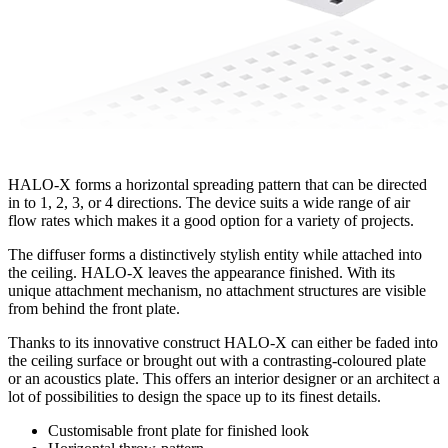
HALO-X forms a horizontal spreading pattern that can be directed
in to 1, 2, 3, or 4 directions. The device suits a wide range of air
flow rates which makes it a good option for a variety of projects.
The diffuser forms a distinctively stylish entity while attached into
the ceiling. HALO-X leaves the appearance finished. With its
unique attachment mechanism, no attachment structures are visible
from behind the front plate.
Thanks to its innovative construct HALO-X can either be faded into
the ceiling surface or brought out with a contrasting-coloured plate
or an acoustics plate. This offers an interior designer or an architect a
lot of possibilities to design the space up to its finest details.
Customisable front plate for finished look