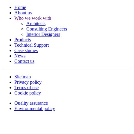
Home
About us
Who we work with
Architects
Consulting Engineers
Interior Designers
Products
Technical Support
Case studies
News
Contact us
Site map
Privacy policy
Terms of use
Cookie policy
Quality assurance
Environmental policy