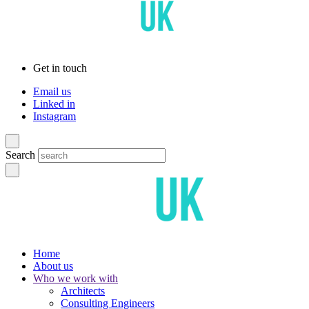
Get in touch
Email us
Linked in
Instagram
Search
Home
About us
Who we work with
Architects
Consulting Engineers