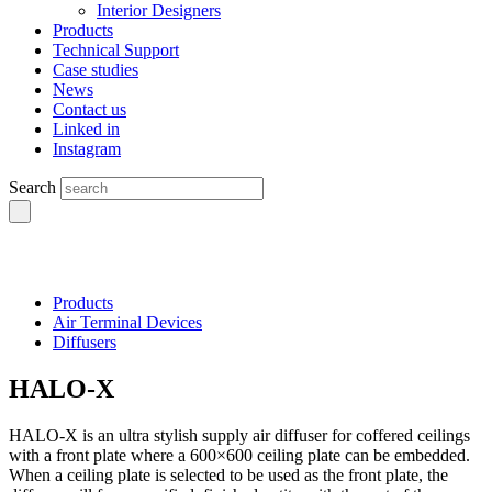
Interior Designers
Products
Technical Support
Case studies
News
Contact us
Linked in
Instagram
Search
Products
Air Terminal Devices
Diffusers
HALO-X
HALO-X is an ultra stylish supply air diffuser for coffered ceilings
with a front plate where a 600×600 ceiling plate can be embedded.
When a ceiling plate is selected to be used as the front plate, the