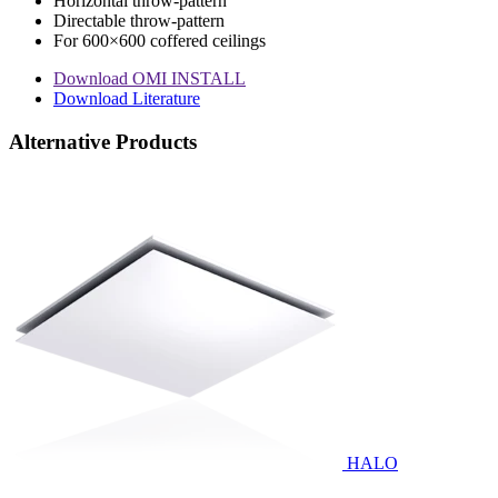
Horizontal throw-pattern
Directable throw-pattern
For 600×600 coffered ceilings
Download OMI INSTALL
Download Literature
Alternative Products
HALO