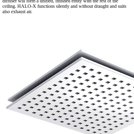
diffuser will form a unified, finished entity with the rest of the
ceiling. HALO-X functions silently and without draught and suits
also exhaust air.