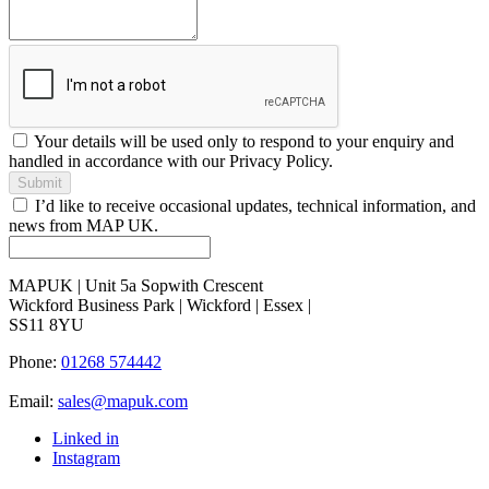
Your details will be used only to respond to your enquiry and
handled in accordance with our Privacy Policy.
Submit
I’d like to receive occasional updates, technical information, and
news from MAP UK.
MAPUK | Unit 5a Sopwith Crescent
Wickford Business Park | Wickford | Essex |
SS11 8YU
Phone:
01268 574442
Email:
sales@mapuk.com
Linked in
Instagram