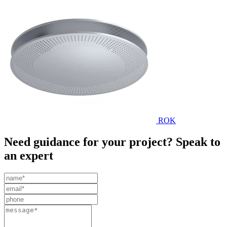
ROK
Need guidance for your project? Speak to
an expert
Leave
this
field
blank