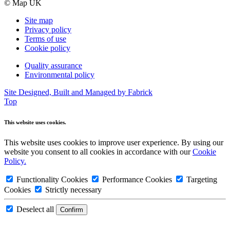
© Map UK
Site map
Privacy policy
Terms of use
Cookie policy
Quality assurance
Environmental policy
Site Designed, Built and Managed by Fabrick
Top
This website uses cookies.
This website uses cookies to improve user experience. By using our
website you consent to all cookies in accordance with our
Cookie
Policy.
Functionality Cookies
Performance Cookies
Targeting
Cookies
Strictly necessary
Deselect all