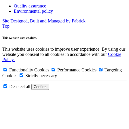
Quality assurance
Environmental policy
Site Designed, Built and Managed by Fabrick
Top
This website uses cookies.
This website uses cookies to improve user experience. By using our
website you consent to all cookies in accordance with our
Cookie
Policy.
Functionality Cookies
Performance Cookies
Targeting
Cookies
Strictly necessary
Deselect all