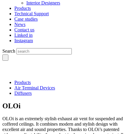
Interior Designers
Products
Technical Support
Case studies
News
Contact us
Linked in
Instagram
Search
Products
Air Terminal Devices
Diffusers
OLOi
OLOi is an extremely stylish exhaust air vent for suspended and
coffered ceilings. It combines modern and stylish design with
excellent air and sound properties. Thanks to OLOi’s patented