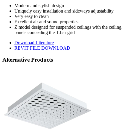
Modern and stylish design
Uniquely easy installation and sideways adjustability
Very easy to clean
Excellent air and sound properties
Z model designed for suspended ceilings with the ceiling
panels concealing the T-bar grid
Download Literature
REVIT FILE DOWNLOAD
Alternative Products