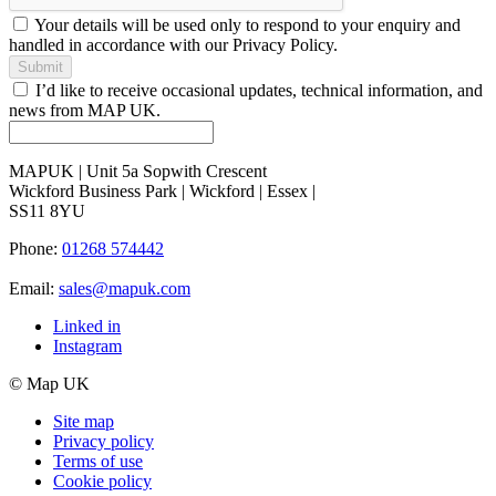
Your details will be used only to respond to your enquiry and
handled in accordance with our Privacy Policy.
Submit
I’d like to receive occasional updates, technical information, and
news from MAP UK.
MAPUK | Unit 5a Sopwith Crescent
Wickford Business Park | Wickford | Essex |
SS11 8YU
Phone:
01268 574442
Email:
sales@mapuk.com
Linked in
Instagram
© Map UK
Site map
Privacy policy
Terms of use
Cookie policy