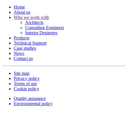
Home
About us
Who we work with
Architects
Consulting Engineers
Interior Designers
Products
Technical Support
Case studies
News
Contact us
Site map
Privacy policy
Terms of use
Cookie policy
Quality assurance
Environmental policy