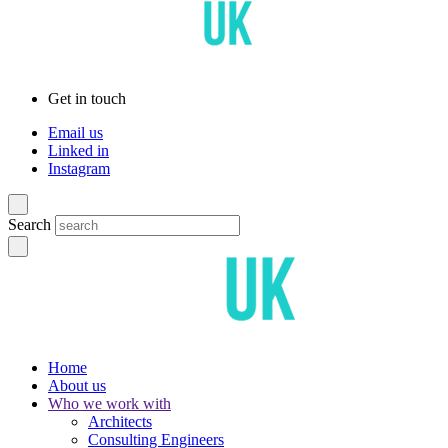
Get in touch
Email us
Linked in
Instagram
Search
Home
About us
Who we work with
Architects
Consulting Engineers