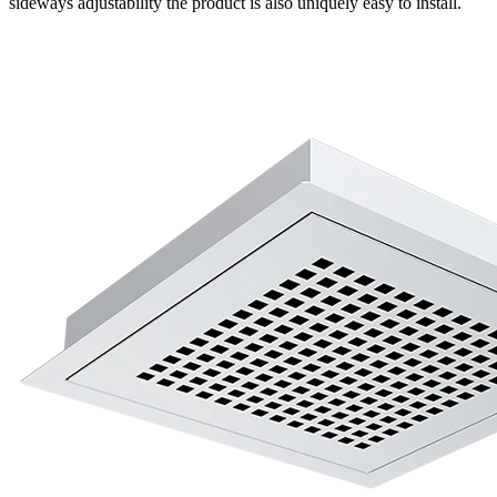
sideways adjustability the product is also uniquely easy to install.