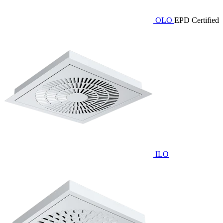
OLO
EPD Certified
ILO