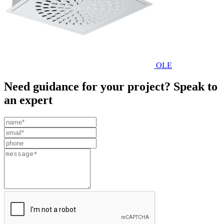
OLE
Need guidance for your project? Speak to
an expert
Leave
this
field
blank