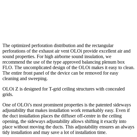
The optimized perforation distribution and the rectangular
perforations of the exhaust air vent OLOi provide excellent air and
sound properties. For high airborne sound insulation, we
recommend the use of the type approved balancing plenum box
FLO. The uncomplicated design of the OLOi makes it easy to clean.
The entire front panel of the device can be removed for easy
cleaning and sweeping.
OLOi Z is designed for T-grid ceiling structures with concealed
grids.
One of OLOi’s most prominent properties is the patented sideways
adjustability that makes installation work remarkably easy. Even if
the duct installation places the diffuser off-centre in the ceiling
opening, the sideways adjustability allows shifting it exactly into
place without moving the ducts. This adjustability ensures an always
tidy installation and may save a lot of installation time.