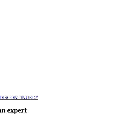
 DISCONTINUED*
an expert