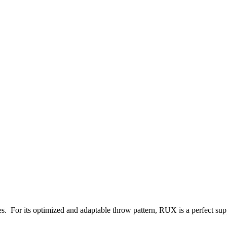
es. For its optimized and adaptable throw pattern, RUX is a perfect supp