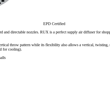
EPD Certified
d directable nozzles. RUX is a perfect supply air diffuser for shoppi
al throw pattern while its flexibility also allows a vertical, twisting,
 for cooling).
alls