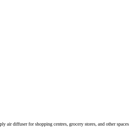
ly air diffuser for shopping centres, grocery stores, and other spaces