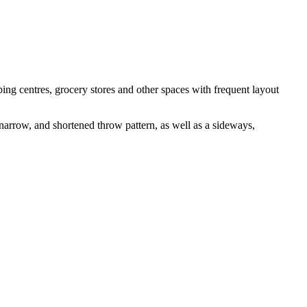
ng centres, grocery stores and other spaces with frequent layout
 narrow, and shortened throw pattern, as well as a sideways,