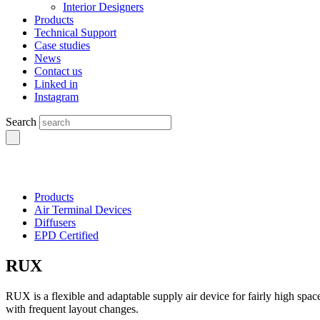
Interior Designers
Products
Technical Support
Case studies
News
Contact us
Linked in
Instagram
Search
Products
Air Terminal Devices
Diffusers
EPD Certified
RUX
RUX is a flexible and adaptable supply air device for fairly high spac
with frequent layout changes.