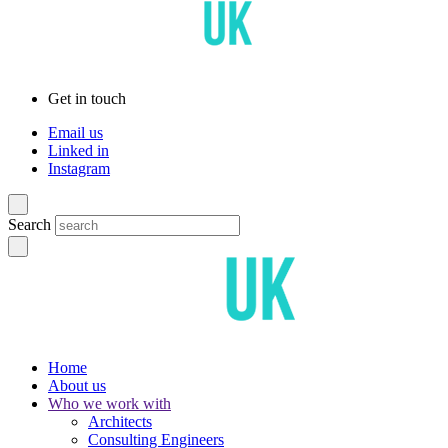
Get in touch
Email us
Linked in
Instagram
Search
Home
About us
Who we work with
Architects
Consulting Engineers