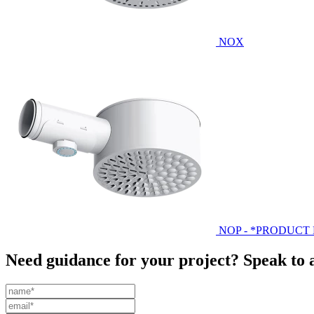
NOX
NOP - *PRODUCT
Need guidance for your project? Speak to 
Leave
this