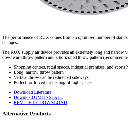
The performance of RUX comes from an optimised number of standard an
changes.
The RUX supply air device provides an extremely long and narrow vertic
downward throw pattern and a horizontal throw pattern (recommended
Shopping centres, retail spaces, industrial premises, and sports h
Long, narrow throw pattern
Vertical throw can be redirected sideways
Perfect for forced-air heating of high spaces
Download Literature
Download OMI INSTALL
REVIT FILE DOWNLOAD
Alternative Products