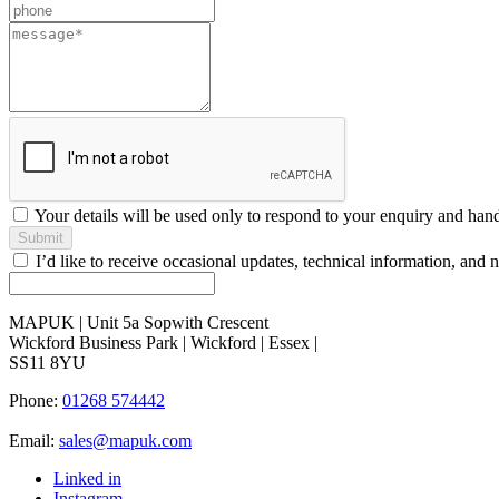
field
blank
Your details will be used only to respond to your enquiry and han
Submit
I’d like to receive occasional updates, technical information, a
MAPUK | Unit 5a Sopwith Crescent
Wickford Business Park | Wickford | Essex |
SS11 8YU
Phone:
01268 574442
Email:
sales@mapuk.com
Linked in
Instagram