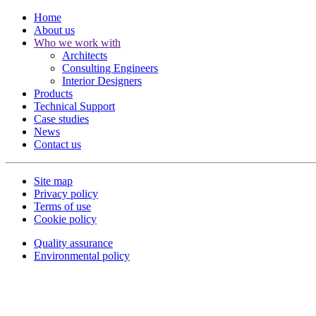
Home
About us
Who we work with
Architects
Consulting Engineers
Interior Designers
Products
Technical Support
Case studies
News
Contact us
Site map
Privacy policy
Terms of use
Cookie policy
Quality assurance
Environmental policy