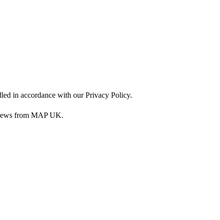
dled in accordance with our Privacy Policy.
nd news from MAP UK.