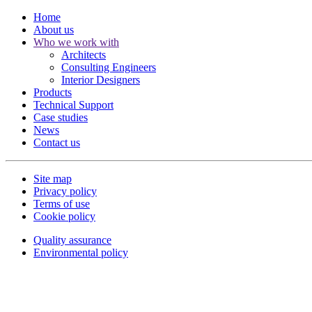
Home
About us
Who we work with
Architects
Consulting Engineers
Interior Designers
Products
Technical Support
Case studies
News
Contact us
Site map
Privacy policy
Terms of use
Cookie policy
Quality assurance
Environmental policy