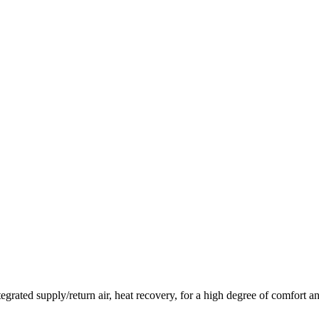
 integrated supply/return air, heat recovery, for a high degree of comfort