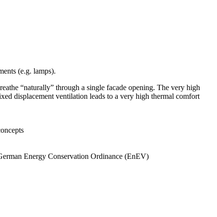
ements (e.g. lamps).
 breathe “naturally” through a single facade opening. The very high
ixed displacement ventilation leads to a very high thermal comfort
concepts
he German Energy Conservation Ordinance (EnEV)