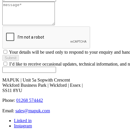
blank
Your details will be used only to respond to your enquiry and han
Submit
I’d like to receive occasional updates, technical information, a
MAPUK | Unit 5a Sopwith Crescent
Wickford Business Park | Wickford | Essex |
SS11 8YU
Phone:
01268 574442
Email:
sales@mapuk.com
Linked in
Instagram