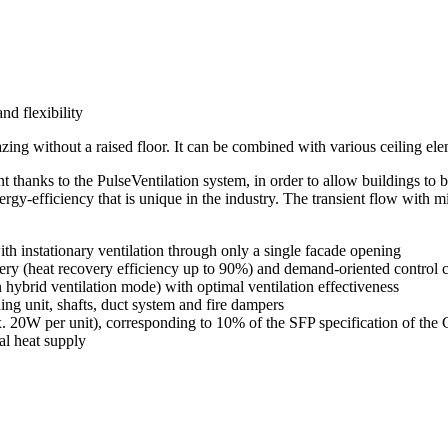
d flexibility
glazing without a raised floor. It can be combined with various ceiling el
t thanks to the PulseVentilation system, in order to allow buildings to
rgy-efficiency that is unique in the industry. The transient flow with m
ith instationary ventilation through only a single facade opening
very (heat recovery efficiency up to 90%) and demand-oriented control 
hybrid ventilation mode) with optimal ventilation effectiveness
ning unit, shafts, duct system and fire dampers
. 20W per unit), corresponding to 10% of the SFP specification of t
al heat supply