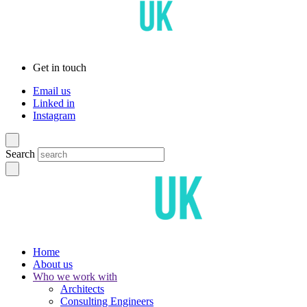
Get in touch
Email us
Linked in
Instagram
Search
Home
About us
Who we work with
Architects
Consulting Engineers