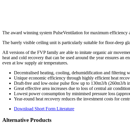
The award winning system PulseVentilation for maximum efficiency an
The barely visible ceiling unit is particularly suitable for floor-deep 
All versions of the FVP family are able to imitate organic air movemen
heat and cold recovery that can be used around the year ensures an ene
even at low supply air temperatures.
Decentralised heating, cooling, dehumidification and filtering w
Unique economic efficiency through highly efficient heat reco
Draft-free and low-noise pulse flow up to 130m3/h (260m3/h in 
Great effective area increases due to loss of central air conditio
Lowest power consumption by minimised pressure loss (approx
Year-round heat recovery reduces the investment costs for centr
Download Short Form Literature
Alternative Products