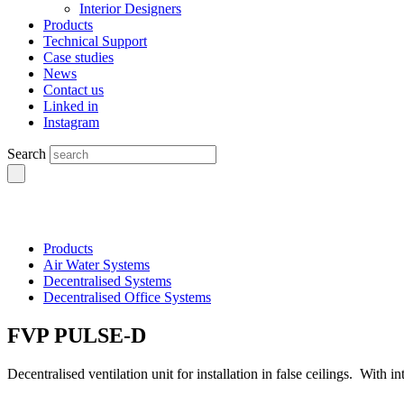
Interior Designers
Products
Technical Support
Case studies
News
Contact us
Linked in
Instagram
Search
Products
Air Water Systems
Decentralised Systems
Decentralised Office Systems
FVP PULSE-D
Decentralised ventilation unit for installation in false ceilings. With