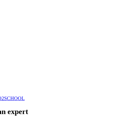
CO2SCHOOL
an expert