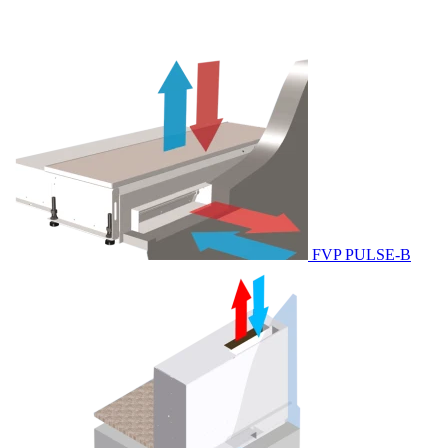
FVP PULSE-B