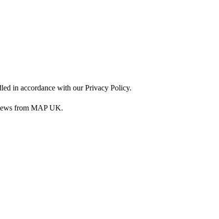
dled in accordance with our Privacy Policy.
nd news from MAP UK.