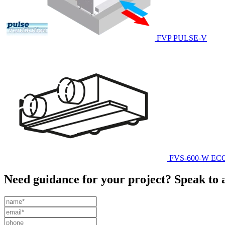
FVP PULSE-V
FVS-600-W E
Need guidance for your project? Speak to 
Leave
this
field