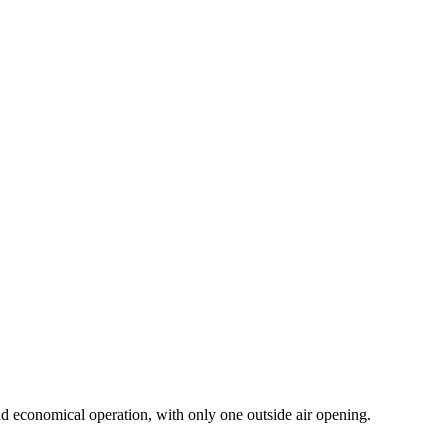
 and economical operation, with only one outside air opening.