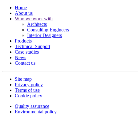
Home
About us
Who we work with
Architects
Consulting Engineers
Interior Designers
Products
Technical Support
Case studies
News
Contact us
Site map
Privacy policy
Terms of use
Cookie policy
Quality assurance
Environmental policy