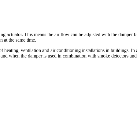
actuator. This means the air flow can be adjusted with the damper bla
n at the same time.
 of heating, ventilation and air conditioning installations in building
ons and when the damper is used in combination with smoke detectors an