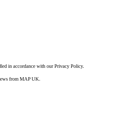
dled in accordance with our Privacy Policy.
nd news from MAP UK.