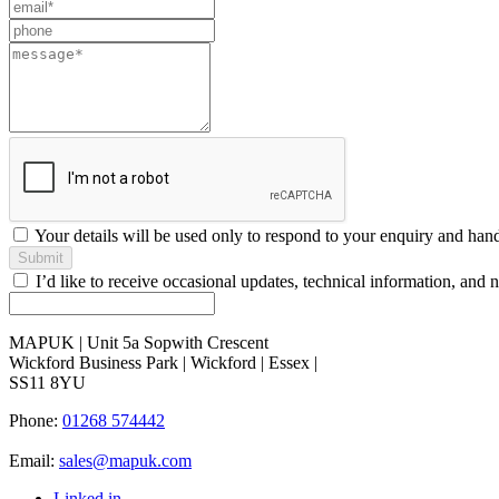
this
field
blank
Your details will be used only to respond to your enquiry and han
Submit
I’d like to receive occasional updates, technical information, a
MAPUK | Unit 5a Sopwith Crescent
Wickford Business Park | Wickford | Essex |
SS11 8YU
Phone:
01268 574442
Email:
sales@mapuk.com
Linked in