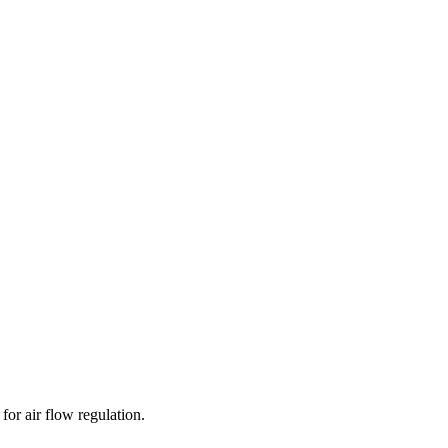
for air flow regulation.