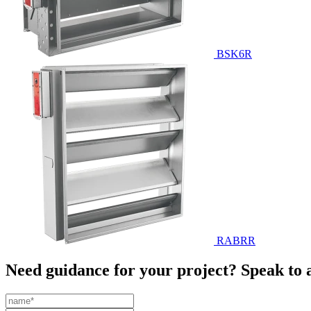
BSK6R
RABRR
Need guidance for your project? Speak to 
Leave