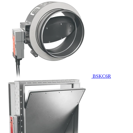
BSKC6R