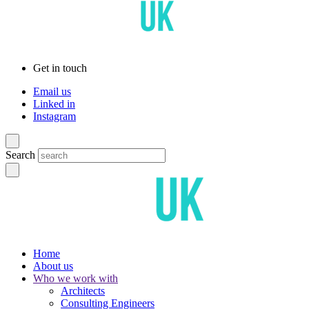
Get in touch
Email us
Linked in
Instagram
Search
Home
About us
Who we work with
Architects
Consulting Engineers