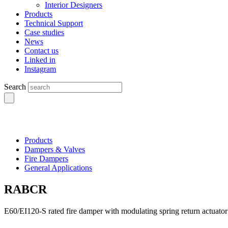
Interior Designers
Products
Technical Support
Case studies
News
Contact us
Linked in
Instagram
Search
Products
Dampers & Valves
Fire Dampers
General Applications
RABCR
E60/EI120-S rated fire damper with modulating spring return actuator 