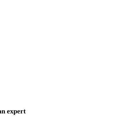
an expert