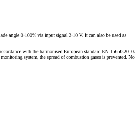
de angle 0-100% via input signal 2-10 V. It can also be used as
s. In accordance with the harmonised European standard EN 15650:2010.
d monitoring system, the spread of combustion gases is prevented. No