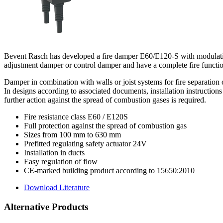
Bevent Rasch has developed a fire damper E60/E120-S with modulating 
adjustment damper or control damper and have a complete fire functio
Damper in combination with walls or joist systems for fire separation
In designs according to associated documents, installation instructi
further action against the spread of combustion gases is required.
Fire resistance class E60 / E120S
Full protection against the spread of combustion gas
Sizes from 100 mm to 630 mm
Prefitted regulating safety actuator 24V
Installation in ducts
Easy regulation of flow
CE-marked building product according to 15650:2010
Download Literature
Alternative Products