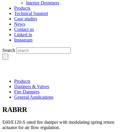
Interior Designers
Products
Technical Support
Case studies
News
Contact us
Linked in
Instagram
Search
Products
Dampers & Valves
Fire Dampers
General Applications
RABRR
E60/E120-S rated fire damper with modulating spring return
actuator for air flow regulation.