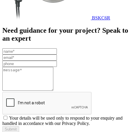
BSKC6R
Need guidance for your project? Speak to
an expert
Leave
this
field
blank
Your details will be used only to respond to your enquiry and
handled in accordance with our Privacy Policy.
Submit