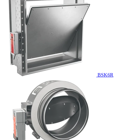
BSK6R