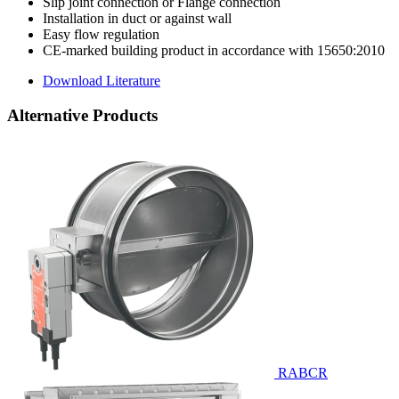
Slip joint connection or Flange connection
Installation in duct or against wall
Easy flow regulation
CE-marked building product in accordance with 15650:2010
Download Literature
Alternative Products
RABCR