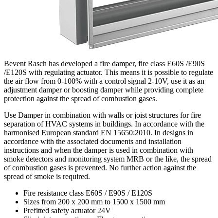
Bevent Rasch has developed a fire damper, fire class E60S /E90S
/E120S with regulating actuator. This means it is possible to regulate
the air flow from 0-100% with a control signal 2-10V, use it as an
adjustment damper or boosting damper while providing complete
protection against the spread of combustion gases.
Use Damper in combination with walls or joist structures for fire
separation of HVAC systems in buildings. In accordance with the
harmonised European standard EN 15650:2010. In designs in
accordance with the associated documents and installation
instructions and when the damper is used in combination with
smoke detectors and monitoring system MRB or the like, the spread
of combustion gases is prevented. No further action against the
spread of smoke is required.
Fire resistance class E60S / E90S / E120S
Sizes from 200 x 200 mm to 1500 x 1500 mm
Prefitted safety actuator 24V