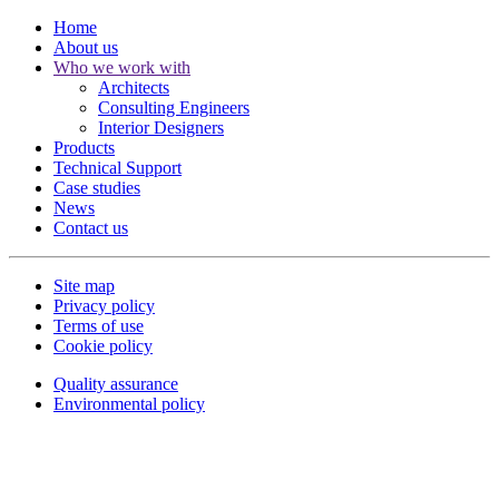
Home
About us
Who we work with
Architects
Consulting Engineers
Interior Designers
Products
Technical Support
Case studies
News
Contact us
Site map
Privacy policy
Terms of use
Cookie policy
Quality assurance
Environmental policy