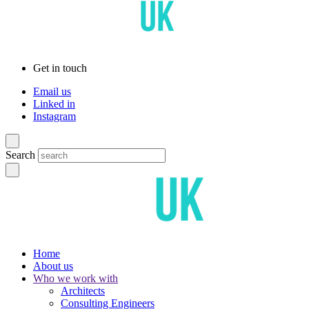
Get in touch
Email us
Linked in
Instagram
Search
Home
About us
Who we work with
Architects
Consulting Engineers