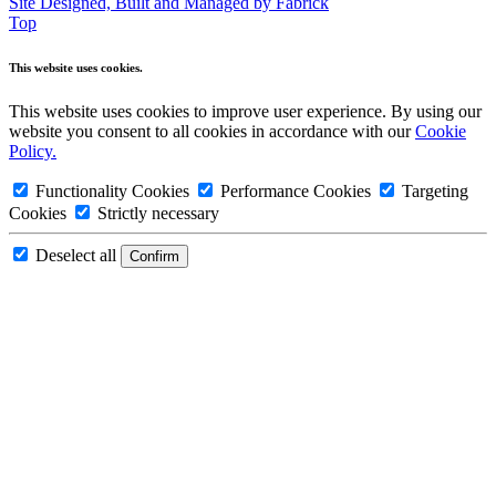
Site Designed, Built and Managed by Fabrick
Top
This website uses cookies.
This website uses cookies to improve user experience. By using our
website you consent to all cookies in accordance with our
Cookie
Policy.
Functionality Cookies
Performance Cookies
Targeting
Cookies
Strictly necessary
Deselect all