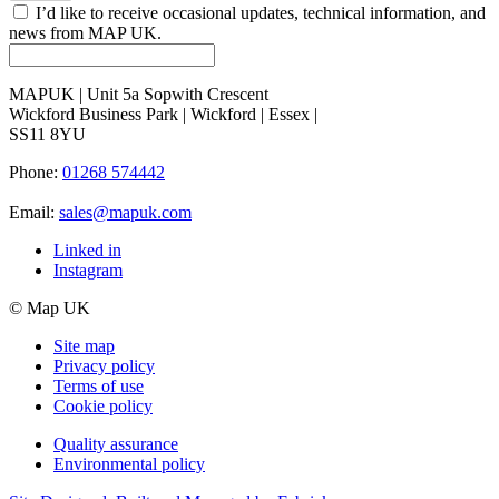
I’d like to receive occasional updates, technical information, and
news from MAP UK.
MAPUK | Unit 5a Sopwith Crescent
Wickford Business Park | Wickford | Essex |
SS11 8YU
Phone:
01268 574442
Email:
sales@mapuk.com
Linked in
Instagram
© Map UK
Site map
Privacy policy
Terms of use
Cookie policy
Quality assurance
Environmental policy