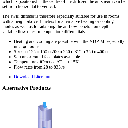
which is positioned in the centre of the diffuser, the air stream can be
set from horizontal to vertical.
The swirl diffuser is therefore especially suitable for use in rooms
with a height above 3 meters for alternative heating or cooling
modes as well as for adapting the air flow penetration depth at
variable flow rates or temperature differentials.
Heating and cooling are possible with the VDP-M, especially
in large rooms.
Sizes: o 125 o 150 o 200 o 250 o 315 o 350 o 400 o
Square or round face plates available
Temperature difference ∆T = ± 15K
Flow rates from 28 to 833l/s
Download Literature
Alternative Products