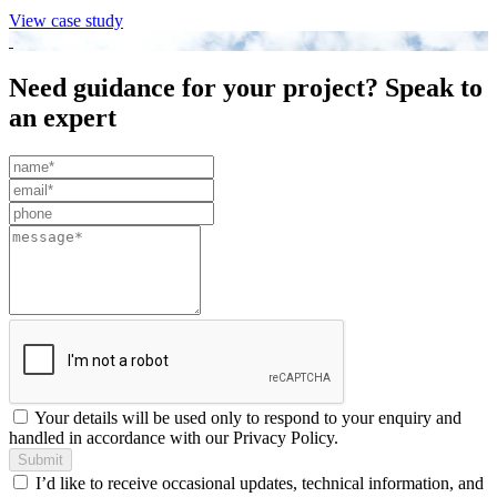
View case study
Need guidance for your project? Speak to
an expert
Leave
this
field
blank
Your details will be used only to respond to your enquiry and
handled in accordance with our Privacy Policy.
Submit
I’d like to receive occasional updates, technical information, and