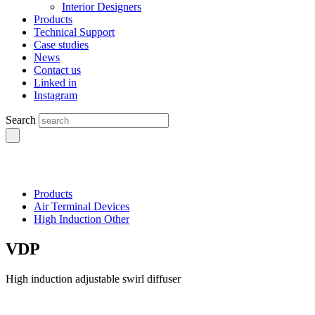
Interior Designers
Products
Technical Support
Case studies
News
Contact us
Linked in
Instagram
Search
Products
Air Terminal Devices
High Induction Other
VDP
High induction adjustable swirl diffuser