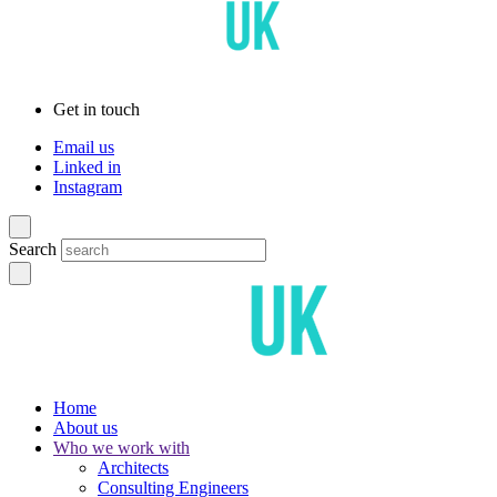
Get in touch
Email us
Linked in
Instagram
Search
Home
About us
Who we work with
Architects
Consulting Engineers