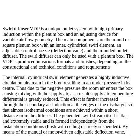
Swirl diffuser VDP is a unique outlet system with high primary
induction within the plenum box and an adjusting device for
variable air flow geometry. The main components are the round or
square plenum box with an inner, cylindrical swirl element, an
adjustable control nozzle (deflection vane) and the rounded outlet
diffuser. The swirl diffuser can only be used with a plenum box. The
VDP is produced in various formats and finishes, depending on the
constructional and technical conditions and requirements
The internal, cylindrical swirl element generates a highly inductive
circulation airstream in the box, resulting in an under pressure in its
centre. Thus due to the negative pressure the room air enters the box
causing mixing with the supply air, as a result supply air temperature
differential is greatly reduced. This effect is further increased
through the secondary air induction at the edges of the discharge, so
that almost isothermal conditions are achieved within a short
distance from the diffuser. The generated swirl stream itself is flat
and extremely stable and is formed independently from the
installation conditions (flush with ceiling or freely suspended). By
means of the manual or motor-driven adjustable deflection vane,