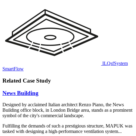
ILQsfSystem
SmartFlow
Related Case Study
News Building
Designed by acclaimed Italian architect Renzo Piano, the News
Building office block, in London Bridge area, stands as a prominent
symbol of the city's commercial landscape.
Fulfilling the demands of such a prestigious structure, MAPUK was
tasked with designing a high-performance ventilation system...