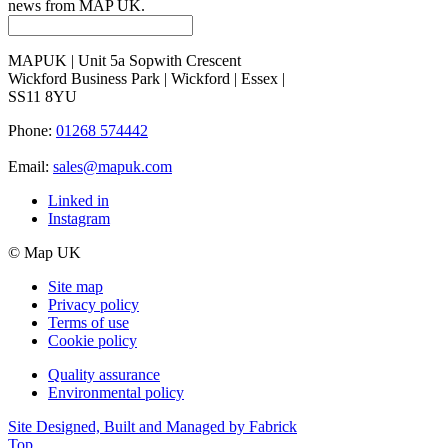
news from MAP UK.
MAPUK | Unit 5a Sopwith Crescent
Wickford Business Park | Wickford | Essex |
SS11 8YU
Phone:
01268 574442
Email:
sales@mapuk.com
Linked in
Instagram
© Map UK
Site map
Privacy policy
Terms of use
Cookie policy
Quality assurance
Environmental policy
Site Designed, Built and Managed by Fabrick
Top