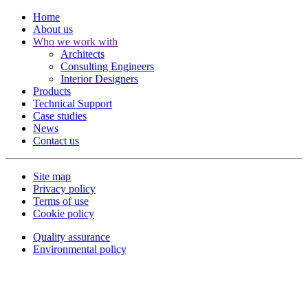
Home
About us
Who we work with
Architects
Consulting Engineers
Interior Designers
Products
Technical Support
Case studies
News
Contact us
Site map
Privacy policy
Terms of use
Cookie policy
Quality assurance
Environmental policy