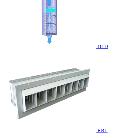
DLD
RBL