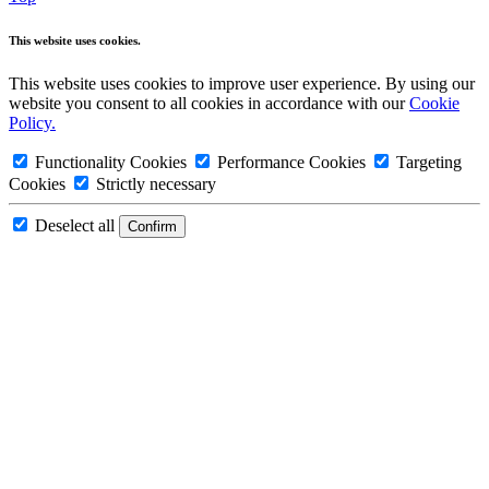
This website uses cookies.
This website uses cookies to improve user experience. By using our
website you consent to all cookies in accordance with our
Cookie
Policy.
Functionality Cookies
Performance Cookies
Targeting
Cookies
Strictly necessary
Deselect all